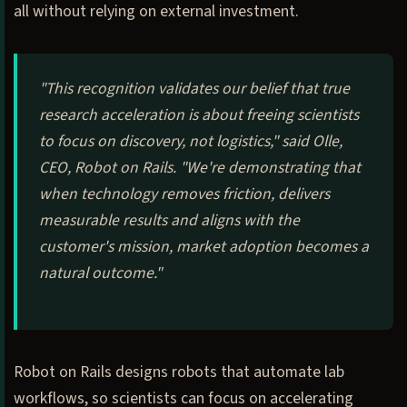
all without relying on external investment.
"This recognition validates our belief that true
research acceleration is about freeing scientists
to focus on discovery, not logistics," said Olle,
CEO, Robot on Rails. "We're demonstrating that
when technology removes friction, delivers
measurable results and aligns with the
customer's mission, market adoption becomes a
natural outcome."
Robot on Rails designs robots that automate lab
workflows, so scientists can focus on accelerating