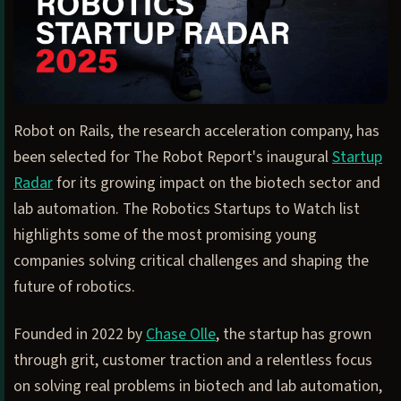
Robot on Rails, the research acceleration company, has
been selected for The Robot Report's inaugural
Startup
Radar
for its growing impact on the biotech sector and
lab automation. The Robotics Startups to Watch list
highlights some of the most promising young
companies solving critical challenges and shaping the
future of robotics.
Founded in 2022 by
Chase Olle
, the startup has grown
through grit, customer traction and a relentless focus
on solving real problems in biotech and lab automation,