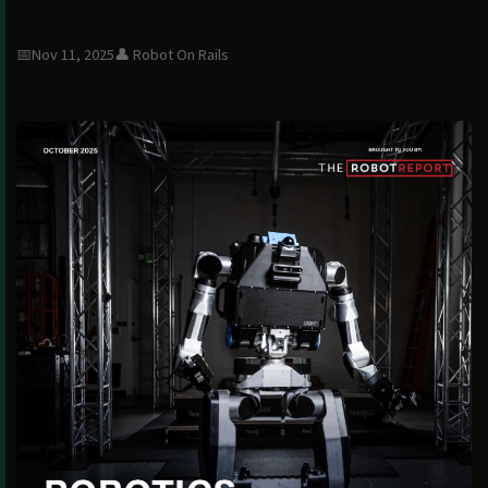
📅
Nov 11, 2025
👤
Robot On Rails