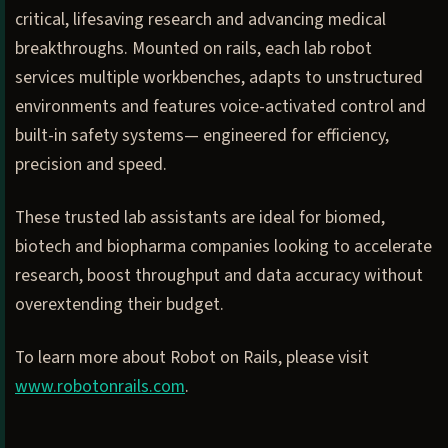
critical, lifesaving research and advancing medical
breakthroughs. Mounted on rails, each lab robot
services multiple workbenches, adapts to unstructured
environments and features voice-activated control and
built-in safety systems— engineered for efficiency,
precision and speed.
These trusted lab assistants are ideal for biomed,
biotech and biopharma companies looking to accelerate
research, boost throughput and data accuracy without
overextending their budget.
To learn more about Robot on Rails, please visit
www.robotonrails.com
.