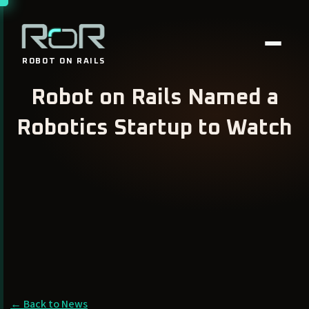
ROBOT
ON RAILS
Robot on Rails Named a
Robotics Startup to Watch
← Back to News